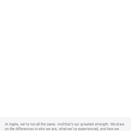
Apple
Footer
At Apple, we’re not all the same. And that’s our greatest strength. We draw
on the differences in who we are, what we’ve experienced, and how we