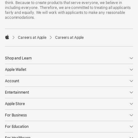
think. Because to create products that serve everyone, we believe in
including everyone. Therefore, we are committed to treating all applicants
fairly and equally. We will work with applicants to make any reasonable
accommodations.

Careers at Apple
Careers at Apple
Apple
Shop and Learn
Apple Wallet
Account
Entertainment
Apple Store
For Business
For Education