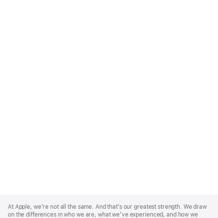
Apple
Footer
At Apple, we’re not all the same. And that’s our greatest strength. We draw
on the differences in who we are, what we’ve experienced, and how we