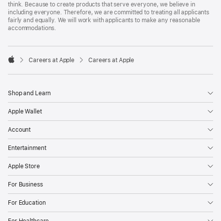
think. Because to create products that serve everyone, we believe in
including everyone. Therefore, we are committed to treating all applicants
fairly and equally. We will work with applicants to make any reasonable
accommodations.

Careers at Apple
Careers at Apple
Apple
Shop and Learn
Apple Wallet
Account
Entertainment
Apple Store
For Business
For Education