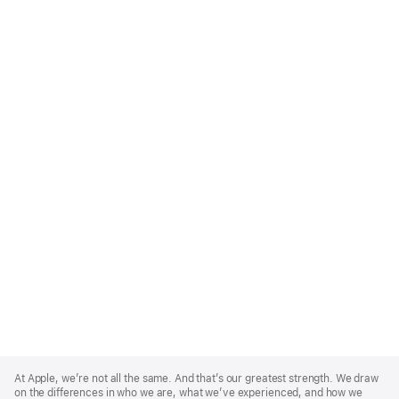
Apple
Footer
At Apple, we’re not all the same. And that’s our greatest strength. We draw
on the differences in who we are, what we’ve experienced, and how we