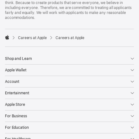
think. Because to create products that serve everyone, we believe in
including everyone. Therefore, we are committed to treating all applicants
fairly and equally. We will work with applicants to make any reasonable
accommodations.

Careers at Apple
Careers at Apple
Apple
Shop and Learn
Apple Wallet
Account
Entertainment
Apple Store
For Business
For Education