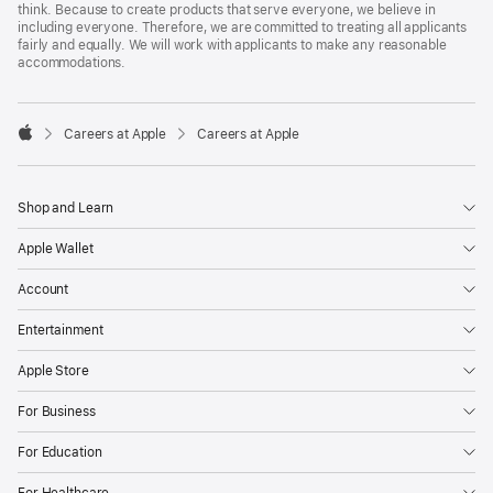
think. Because to create products that serve everyone, we believe in
including everyone. Therefore, we are committed to treating all applicants
fairly and equally. We will work with applicants to make any reasonable
accommodations.

Careers at Apple
Careers at Apple
Apple
Shop and Learn
Apple Wallet
Account
Entertainment
Apple Store
For Business
For Education