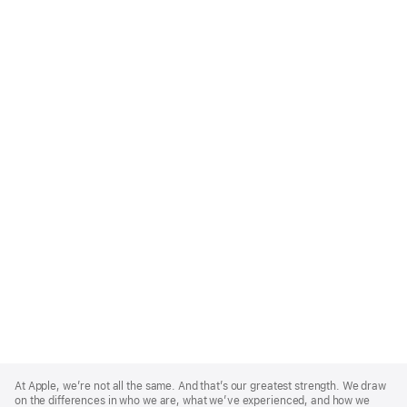
Apple
Footer
At Apple, we’re not all the same. And that’s our greatest strength. We draw
on the differences in who we are, what we’ve experienced, and how we