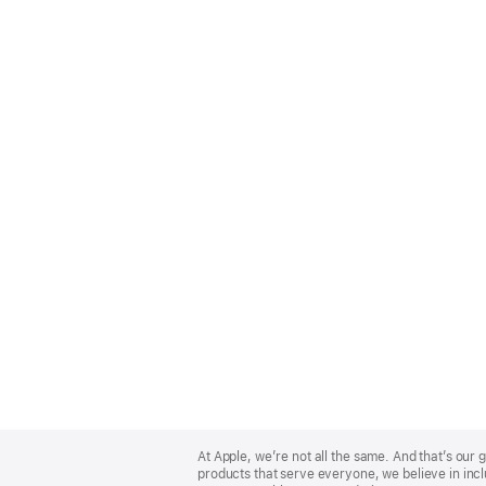
Apple
Footer
At Apple, we’re not all the same. And that’s ou
products that serve everyone, we believe in incl