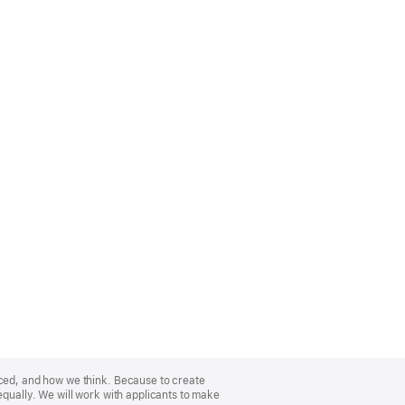
nced, and how we think. Because to create
equally. We will work with applicants to make