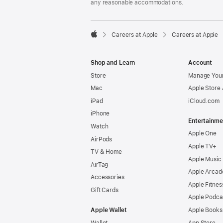
any reasonable accommodations.

Careers at Apple
Careers at Apple
Apple
Shop and Learn
Account
Store
Manage Your
Mac
Apple Store
iPad
iCloud.com
iPhone
Entertainme
Watch
Apple One
AirPods
Apple TV+
TV & Home
Apple Music
AirTag
Apple Arcad
Accessories
Apple Fitnes
Gift Cards
Apple Podca
Apple Wallet
Apple Books
Wallet
App Store