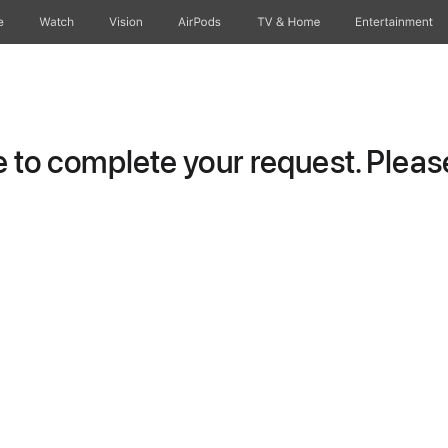
e
Watch
Vision
AirPods
TV & Home
Entertainment
to complete your request. Please 