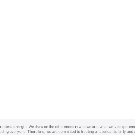
r greatest strength. We draw on the differences in who we are, what we’ve experie
uding everyone. Therefore, we are committed to treating all applicants fairly and 