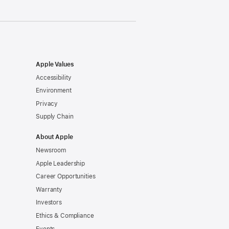
Apple Values
Accessibility
Environment
Privacy
Supply Chain
About Apple
Newsroom
Apple Leadership
Career Opportunities
Warranty
Investors
Ethics & Compliance
Events