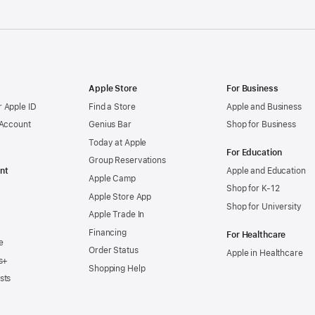
Apple Store
For Business
 Apple ID
Find a Store
Apple and Business
 Account
Genius Bar
Shop for Business
Today at Apple
For Education
Group Reservations
nt
Apple and Education
Apple Camp
Shop for K-12
Apple Store App
Shop for University
Apple Trade In
Financing
For Healthcare
e
Order Status
Apple in Healthcare
s+
Shopping Help
sts