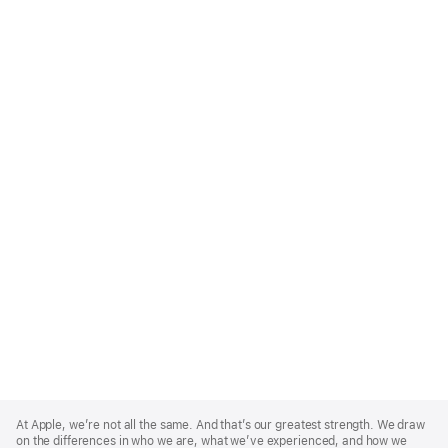
Apple
Footer
At Apple, we’re not all the same. And that’s our greatest strength. We draw
on the differences in who we are, what we’ve experienced, and how we