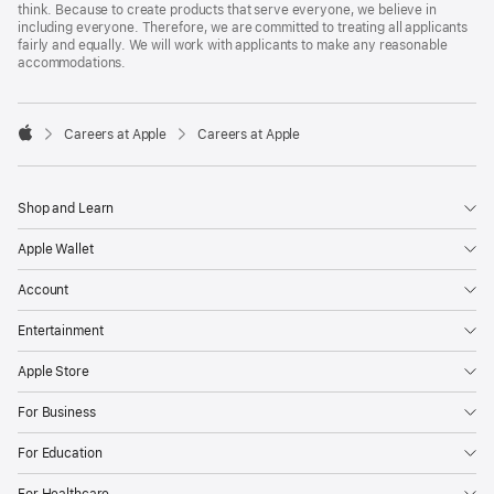
think. Because to create products that serve everyone, we believe in
including everyone. Therefore, we are committed to treating all applicants
fairly and equally. We will work with applicants to make any reasonable
accommodations.

Careers at Apple
Careers at Apple
Apple
Shop and Learn
Apple Wallet
Account
Entertainment
Apple Store
For Business
For Education