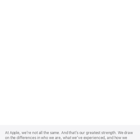
Apple
Footer
At Apple, we’re not all the same. And that’s our greatest strength. We draw
on the differences in who we are, what we’ve experienced, and how we