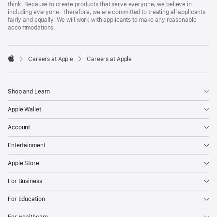
think. Because to create products that serve everyone, we believe in
including everyone. Therefore, we are committed to treating all applicants
fairly and equally. We will work with applicants to make any reasonable
accommodations.

Careers at Apple
Careers at Apple
Apple
Shop and Learn
Apple Wallet
Account
Entertainment
Apple Store
For Business
For Education