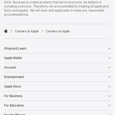
think. Because to create products that serve everyone, we believe in
including everyone. Therefore, we are committed to treating all applicants
fairly and equally. We will work with applicants to make any reasonable
accommodations.

Careers at Apple
Careers at Apple
Apple
Shop and Learn
Apple Wallet
Account
Entertainment
Apple Store
For Business
For Education