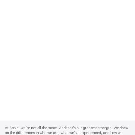
Apple
Footer
At Apple, we’re not all the same. And that’s our greatest strength. We draw
on the differences in who we are, what we’ve experienced, and how we