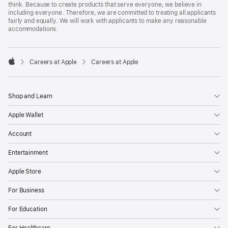
think. Because to create products that serve everyone, we believe in
including everyone. Therefore, we are committed to treating all applicants
fairly and equally. We will work with applicants to make any reasonable
accommodations.

Careers at Apple
Careers at Apple
Apple
Shop and Learn
Apple Wallet
Account
Entertainment
Apple Store
For Business
For Education