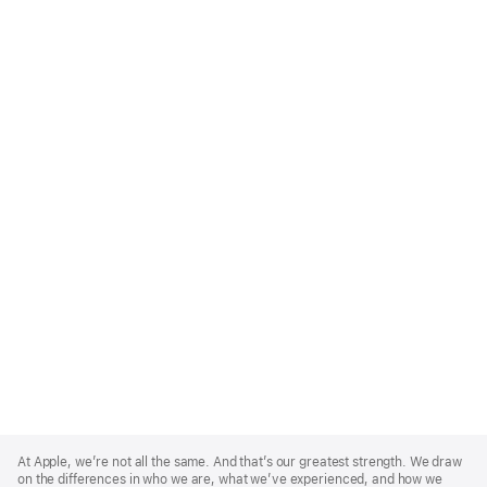
Apple
Footer
At Apple, we’re not all the same. And that’s our greatest strength. We draw
on the differences in who we are, what we’ve experienced, and how we