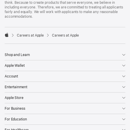
think. Because to create products that serve everyone, we believe in
including everyone. Therefore, we are committed to treating all applicants
fairly and equally. We will work with applicants to make any reasonable
accommodations.

Careers at Apple
Careers at Apple
Apple
Shop and Learn
Apple Wallet
Account
Entertainment
Apple Store
For Business
For Education