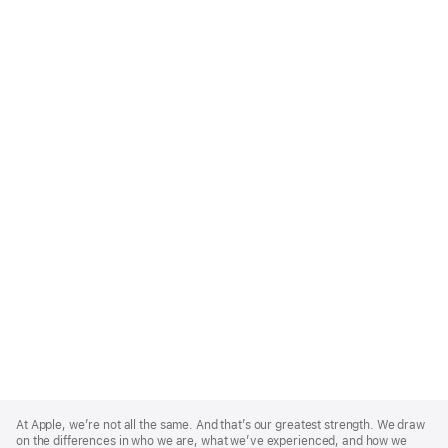
Apple
Footer
At Apple, we’re not all the same. And that’s our greatest strength. We draw
on the differences in who we are, what we’ve experienced, and how we