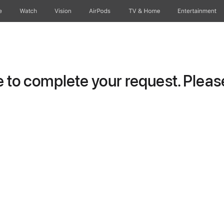
e
Watch
Vision
AirPods
TV & Home
Entertainment
to complete your request. Please 