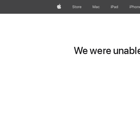
Apple
Store
Mac
iPad
iPhon
We were unable 