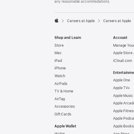
any reasonable accommodations.

Careers at Apple
Careers at Apple
Apple
Shop and Learn
Account
Store
Manage Your
Mac
Apple Store
iPad
iCloud.com
iPhone
Entertainme
Watch
Apple One
AirPods
Apple TV+
TV & Home
Apple Music
AirTag
Apple Arcad
Accessories
Apple Fitnes
Gift Cards
Apple Podca
Apple Wallet
Apple Books
Wallet
App Store