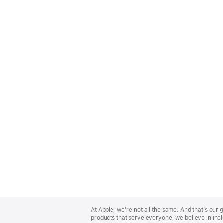
Apple
Footer
At Apple, we’re not all the same. And that’s ou
products that serve everyone, we believe in incl