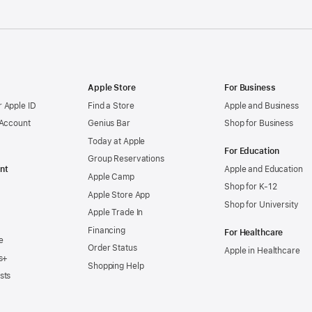
Apple Store
For Business
 Apple ID
Find a Store
Apple and Business
 Account
Genius Bar
Shop for Business
Today at Apple
For Education
Group Reservations
nt
Apple and Education
Apple Camp
Shop for K-12
Apple Store App
Shop for University
Apple Trade In
Financing
For Healthcare
e
Order Status
Apple in Healthcare
s+
Shopping Help
sts