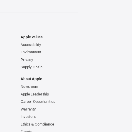
Apple Values
Accessibility
Environment
Privacy
Supply Chain
About Apple
Newsroom
Apple Leadership
Career Opportunities
Warranty
Investors
Ethics & Compliance
Events