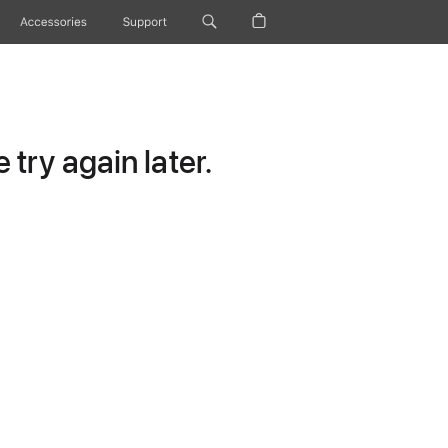
Accessories
Support
try again later.