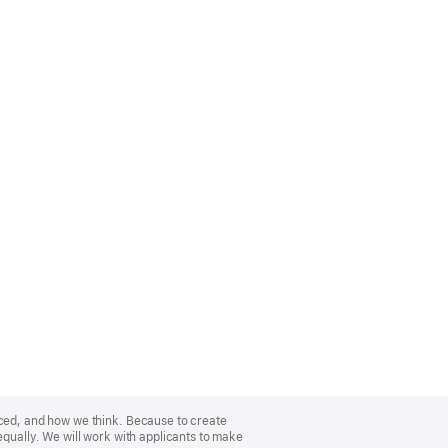
nced, and how we think. Because to create
equally. We will work with applicants to make