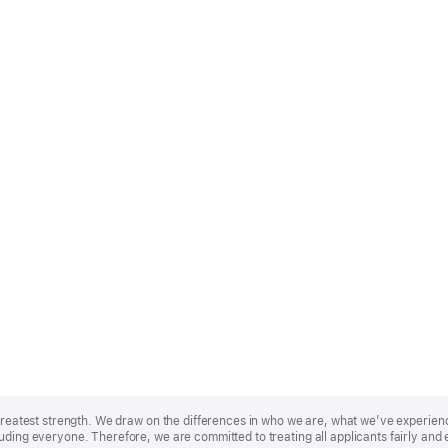
r greatest strength. We draw on the differences in who we are, what we’ve experie
uding everyone. Therefore, we are committed to treating all applicants fairly and 