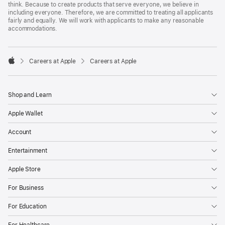
think. Because to create products that serve everyone, we believe in
including everyone. Therefore, we are committed to treating all applicants
fairly and equally. We will work with applicants to make any reasonable
accommodations.

Careers at Apple
Careers at Apple
Apple
Shop and Learn
Apple Wallet
Account
Entertainment
Apple Store
For Business
For Education