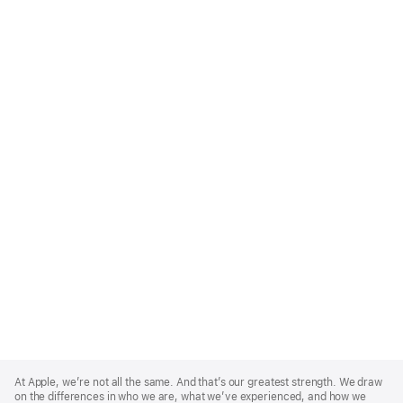
Apple
Footer
At Apple, we’re not all the same. And that’s our greatest strength. We draw
on the differences in who we are, what we’ve experienced, and how we