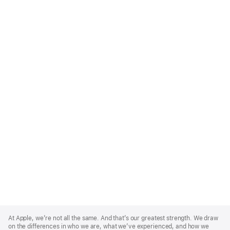
Apple
Footer
At Apple, we’re not all the same. And that’s our greatest strength. We draw
on the differences in who we are, what we’ve experienced, and how we