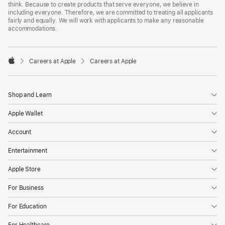
think. Because to create products that serve everyone, we believe in
including everyone. Therefore, we are committed to treating all applicants
fairly and equally. We will work with applicants to make any reasonable
accommodations.

Careers at Apple
Careers at Apple
Apple
Shop and Learn
Apple Wallet
Account
Entertainment
Apple Store
For Business
For Education