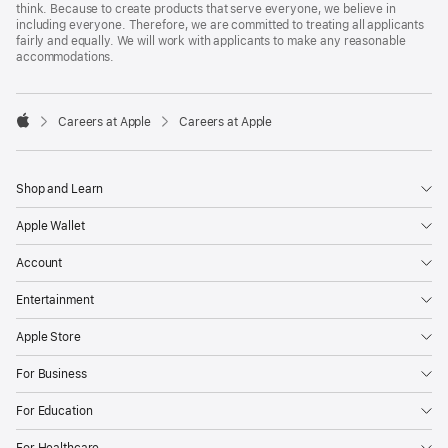
think. Because to create products that serve everyone, we believe in
including everyone. Therefore, we are committed to treating all applicants
fairly and equally. We will work with applicants to make any reasonable
accommodations.

Careers at Apple
Careers at Apple
Apple
Shop and Learn
Apple Wallet
Account
Entertainment
Apple Store
For Business
For Education