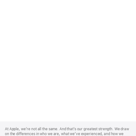
Apple
Footer
At Apple, we’re not all the same. And that’s our greatest strength. We draw
on the differences in who we are, what we’ve experienced, and how we