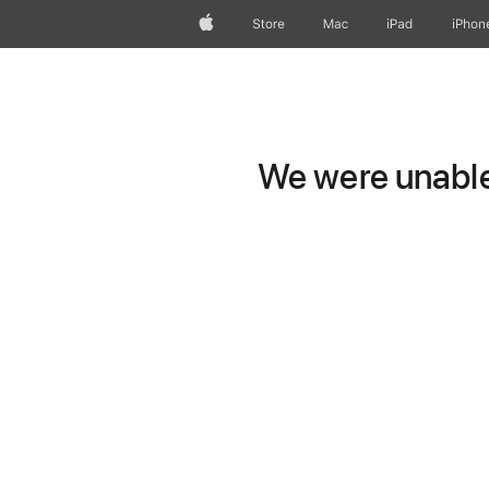
Apple
Store
Mac
iPad
iPhon
We were unable 