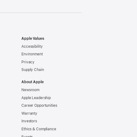
Apple Values
Accessibility
Environment
Privacy
Supply Chain
About Apple
Newsroom
Apple Leadership
Career Opportunities
Warranty
Investors
Ethics & Compliance
Events