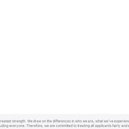
r greatest strength. We draw on the differences in who we are, what we’ve experie
uding everyone. Therefore, we are committed to treating all applicants fairly and 