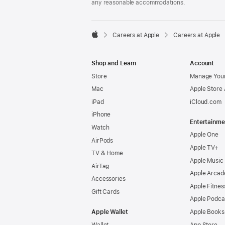
any reasonable accommodations.

Careers at Apple
Careers at Apple
Apple
Shop and Learn
Account
Store
Manage Your
Mac
Apple Store
iPad
iCloud.com
iPhone
Entertainme
Watch
Apple One
AirPods
Apple TV+
TV & Home
Apple Music
AirTag
Apple Arcad
Accessories
Apple Fitnes
Gift Cards
Apple Podca
Apple Wallet
Apple Books
Wallet
App Store