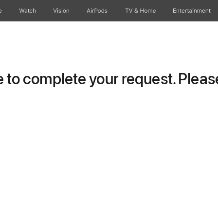
e
Watch
Vision
AirPods
TV & Home
Entertainment
to complete your request. Please 