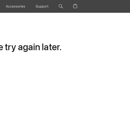
Accessories
Support
try again later.