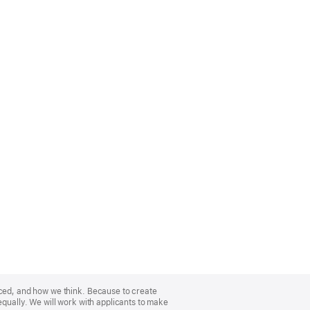
nced, and how we think. Because to create
equally. We will work with applicants to make