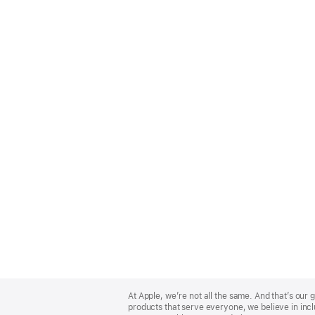
Apple
Footer
At Apple, we’re not all the same. And that’s ou
products that serve everyone, we believe in incl