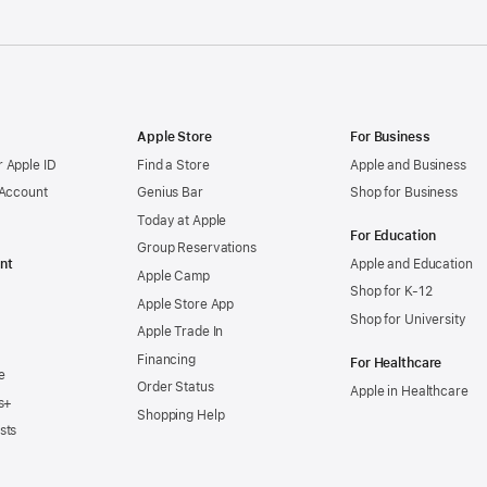
Apple Store
For Business
 Apple ID
Find a Store
Apple and Business
 Account
Genius Bar
Shop for Business
Today at Apple
For Education
Group Reservations
nt
Apple and Education
Apple Camp
Shop for K-12
Apple Store App
Shop for University
Apple Trade In
Financing
For Healthcare
e
Order Status
Apple in Healthcare
s+
Shopping Help
sts