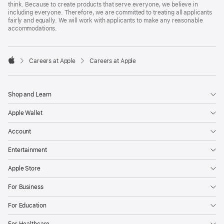
think. Because to create products that serve everyone, we believe in
including everyone. Therefore, we are committed to treating all applicants
fairly and equally. We will work with applicants to make any reasonable
accommodations.

Careers at Apple
Careers at Apple
Apple
Shop and Learn
Apple Wallet
Account
Entertainment
Apple Store
For Business
For Education