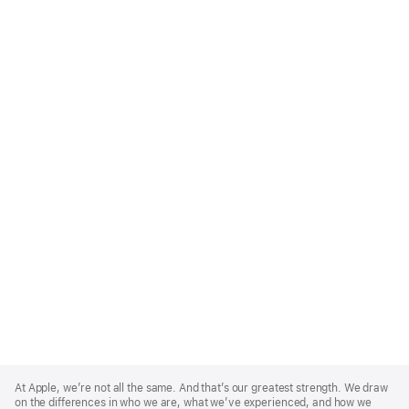
Apple
Footer
At Apple, we’re not all the same. And that’s our greatest strength. We draw
on the differences in who we are, what we’ve experienced, and how we