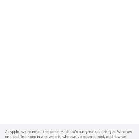
Apple
Footer
At Apple, we’re not all the same. And that’s our greatest strength. We draw
on the differences in who we are, what we’ve experienced, and how we