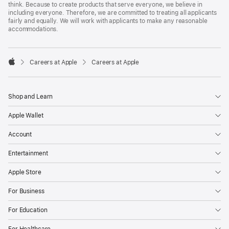
think. Because to create products that serve everyone, we believe in
including everyone. Therefore, we are committed to treating all applicants
fairly and equally. We will work with applicants to make any reasonable
accommodations.

Careers at Apple
Careers at Apple
Apple
Shop and Learn
Apple Wallet
Account
Entertainment
Apple Store
For Business
For Education