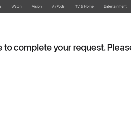
e
Watch
Vision
AirPods
TV & Home
Entertainment
to complete your request. Please 