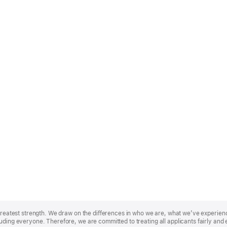
r greatest strength. We draw on the differences in who we are, what we’ve experie
uding everyone. Therefore, we are committed to treating all applicants fairly and 