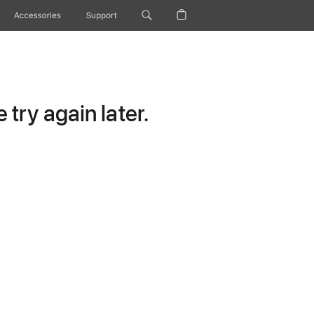
Accessories
Support
try again later.