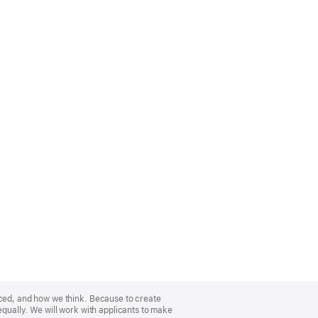
nced, and how we think. Because to create
equally. We will work with applicants to make