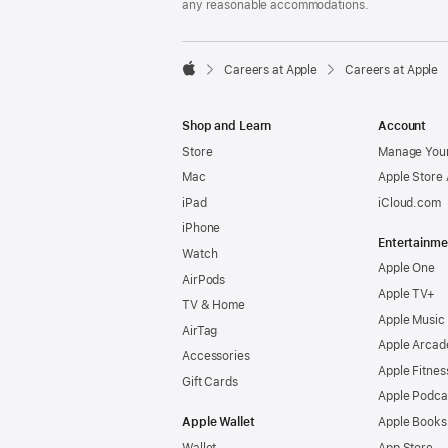
any reasonable accommodations.

Careers at Apple
Careers at Apple
Apple
Shop and Learn
Account
Store
Manage Your
Mac
Apple Store
iPad
iCloud.com
iPhone
Entertainme
Watch
Apple One
AirPods
Apple TV+
TV & Home
Apple Music
AirTag
Apple Arcad
Accessories
Apple Fitnes
Gift Cards
Apple Podca
Apple Wallet
Apple Books
Wallet
App Store