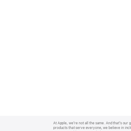
Apple
Footer
At Apple, we’re not all the same. And that’s ou
products that serve everyone, we believe in incl