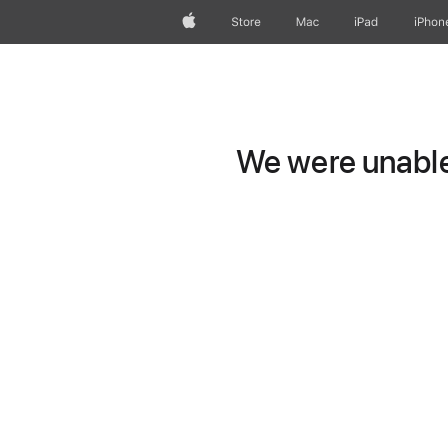
Apple
Store
Mac
iPad
iPhon
We were unable 