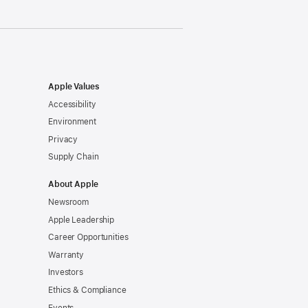
Apple Values
Accessibility
Environment
Privacy
Supply Chain
About Apple
Newsroom
Apple Leadership
Career Opportunities
Warranty
Investors
Ethics & Compliance
Events