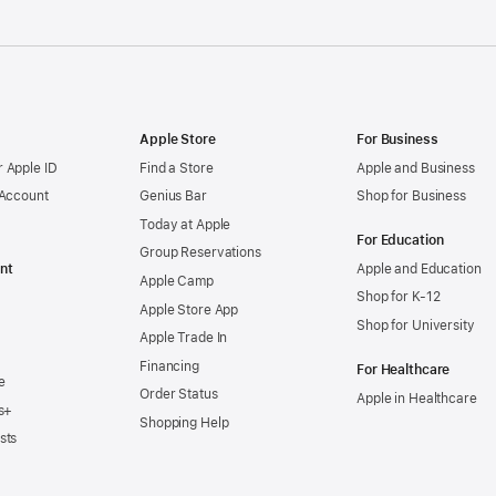
Apple Store
For Business
 Apple ID
Find a Store
Apple and Business
 Account
Genius Bar
Shop for Business
Today at Apple
For Education
Group Reservations
nt
Apple and Education
Apple Camp
Shop for K-12
Apple Store App
Shop for University
Apple Trade In
Financing
For Healthcare
e
Order Status
Apple in Healthcare
s+
Shopping Help
sts