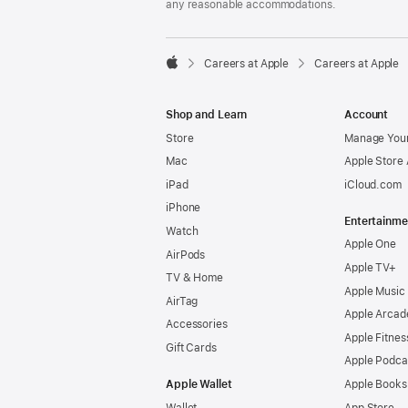
any reasonable accommodations.

Careers at Apple
Careers at Apple
Apple
Shop and Learn
Account
Store
Manage Your
Mac
Apple Store
iPad
iCloud.com
iPhone
Entertainme
Watch
Apple One
AirPods
Apple TV+
TV & Home
Apple Music
AirTag
Apple Arcad
Accessories
Apple Fitnes
Gift Cards
Apple Podca
Apple Wallet
Apple Books
Wallet
App Store