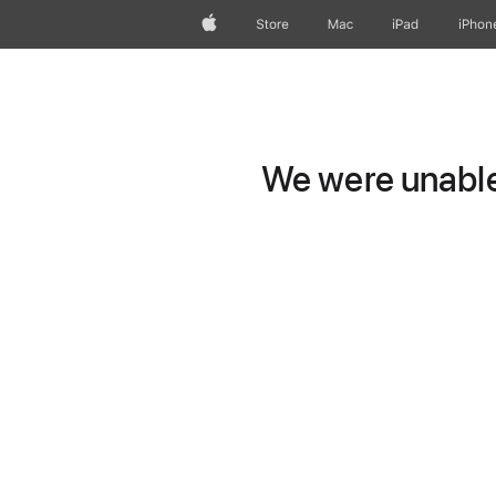
Apple
Store
Mac
iPad
iPhon
We were unable 