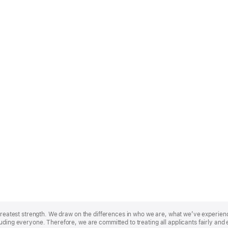
r greatest strength. We draw on the differences in who we are, what we’ve experie
uding everyone. Therefore, we are committed to treating all applicants fairly and 