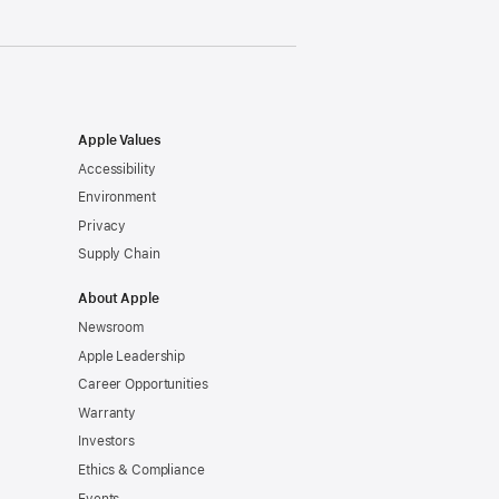
Apple Values
Accessibility
Environment
Privacy
Supply Chain
About Apple
Newsroom
Apple Leadership
Career Opportunities
Warranty
Investors
Ethics & Compliance
Events