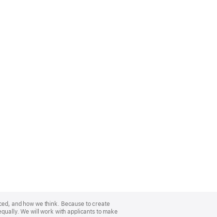
nced, and how we think. Because to create
equally. We will work with applicants to make