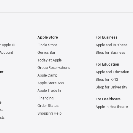
Apple Store
For Business
 Apple ID
Find a Store
Apple and Business
 Account
Genius Bar
Shop for Business
Today at Apple
For Education
Group Reservations
nt
Apple and Education
Apple Camp
Shop for K-12
Apple Store App
Shop for University
Apple Trade In
Financing
For Healthcare
e
Order Status
Apple in Healthcare
s+
Shopping Help
sts