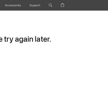
Accessories
Support
try again later.