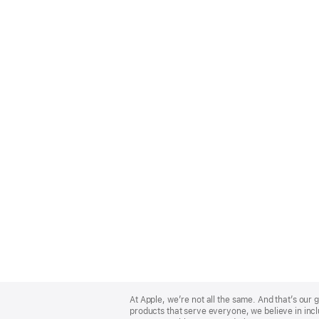
Apple
Footer
At Apple, we’re not all the same. And that’s ou
products that serve everyone, we believe in incl