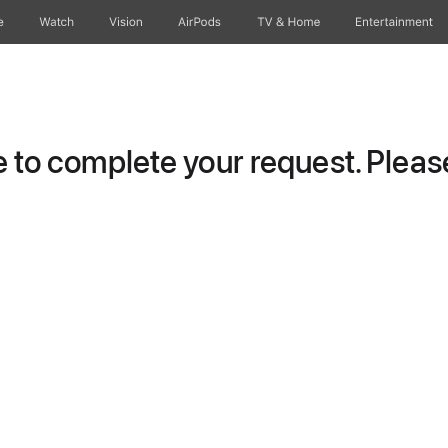
e
Watch
Vision
AirPods
TV & Home
Entertainment
to complete your request. Please 