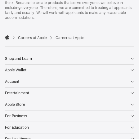
think. Because to create products that serve everyone, we believe in
including everyone. Therefore, we are committed to treating all applicants
fairly and equally. We will work with applicants to make any reasonable
accommodations.

Careers at Apple
Careers at Apple
Apple
Shop and Learn
Apple Wallet
Account
Entertainment
Apple Store
For Business
For Education