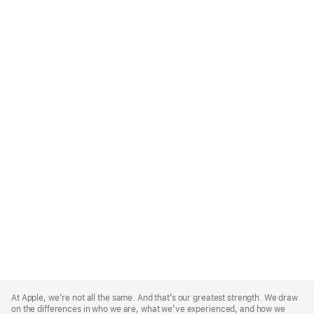
Apple
Footer
At Apple, we’re not all the same. And that’s our greatest strength. We draw
on the differences in who we are, what we’ve experienced, and how we