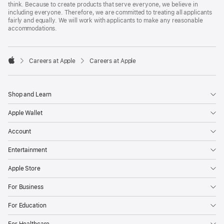
think. Because to create products that serve everyone, we believe in
including everyone. Therefore, we are committed to treating all applicants
fairly and equally. We will work with applicants to make any reasonable
accommodations.

Careers at Apple
Careers at Apple
Apple
Shop and Learn
Apple Wallet
Account
Entertainment
Apple Store
For Business
For Education