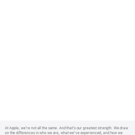
Apple
Footer
At Apple, we’re not all the same. And that’s our greatest strength. We draw
on the differences in who we are, what we’ve experienced, and how we