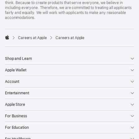
think. Because to create products that serve everyone, we believe in
including everyone. Therefore, we are committed to treating all applicants
fairly and equally. We will work with applicants to make any reasonable
accommodations.

Careers at Apple
Careers at Apple
Apple
Shop and Learn
Apple Wallet
Account
Entertainment
Apple Store
For Business
For Education