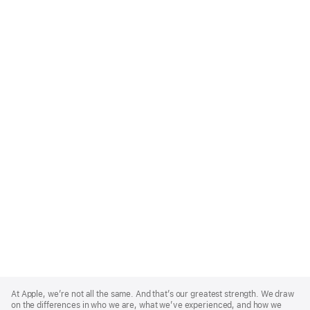
Apple
Footer
At Apple, we’re not all the same. And that’s our greatest strength. We draw
on the differences in who we are, what we’ve experienced, and how we