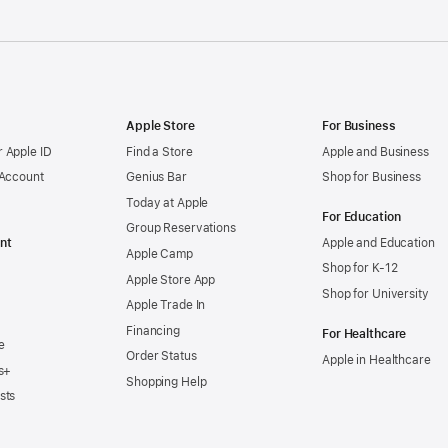
Apple Store
For Business
 Apple ID
Find a Store
Apple and Business
 Account
Genius Bar
Shop for Business
Today at Apple
For Education
Group Reservations
nt
Apple and Education
Apple Camp
Shop for K-12
Apple Store App
Shop for University
Apple Trade In
Financing
For Healthcare
e
Order Status
Apple in Healthcare
s+
Shopping Help
sts