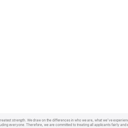
r greatest strength. We draw on the differences in who we are, what we’ve experie
uding everyone. Therefore, we are committed to treating all applicants fairly and 