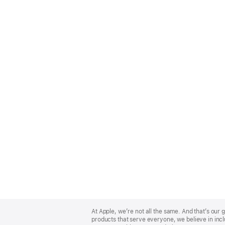
Apple
Footer
At Apple, we’re not all the same. And that’s ou
products that serve everyone, we believe in incl