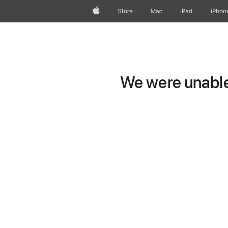
Apple
Store
Mac
iPad
iPhon
We were unable 