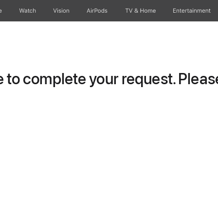
e
Watch
Vision
AirPods
TV & Home
Entertainment
to complete your request. Please 