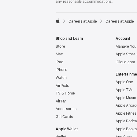
any reasonable accommodations.

Careers at Apple
Careers at Apple
Apple
Shop and Learn
Account
Store
Manage Your
Mac
Apple Store
iPad
iCloud.com
iPhone
Entertainme
Watch
Apple One
AirPods
Apple TV+
TV & Home
Apple Music
AirTag
Apple Arcad
Accessories
Apple Fitnes
Gift Cards
Apple Podca
Apple Wallet
Apple Books
Wallet
App Store