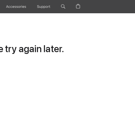
Accessories
Support
try again later.