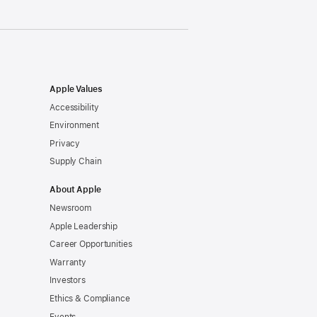
Apple Values
Accessibility
Environment
Privacy
Supply Chain
About Apple
Newsroom
Apple Leadership
Career Opportunities
Warranty
Investors
Ethics & Compliance
Events