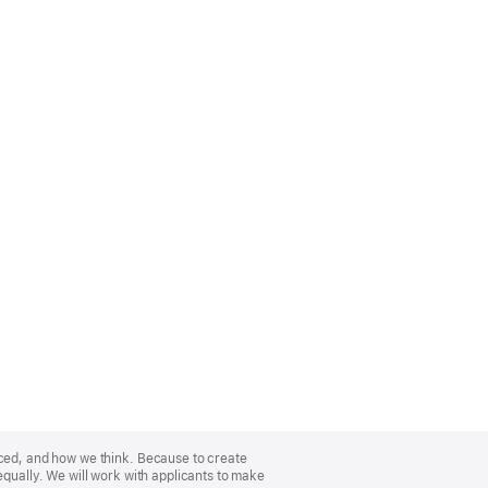
nced, and how we think. Because to create
equally. We will work with applicants to make