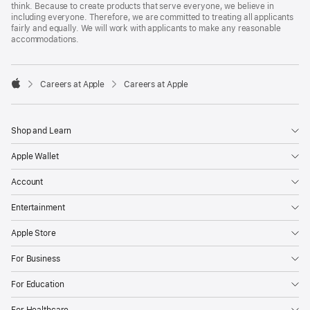
think. Because to create products that serve everyone, we believe in
including everyone. Therefore, we are committed to treating all applicants
fairly and equally. We will work with applicants to make any reasonable
accommodations.

Careers at Apple
Careers at Apple
Apple
Shop and Learn
Apple Wallet
Account
Entertainment
Apple Store
For Business
For Education