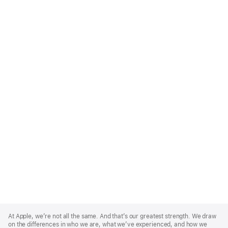
Apple
Footer
At Apple, we’re not all the same. And that’s our greatest strength. We draw
on the differences in who we are, what we’ve experienced, and how we