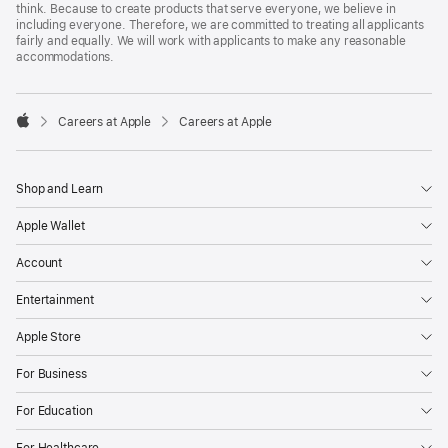
think. Because to create products that serve everyone, we believe in
including everyone. Therefore, we are committed to treating all applicants
fairly and equally. We will work with applicants to make any reasonable
accommodations.

Careers at Apple
Careers at Apple
Apple
Shop and Learn
Apple Wallet
Account
Entertainment
Apple Store
For Business
For Education