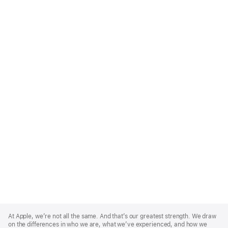
Apple
Footer
At Apple, we’re not all the same. And that’s our greatest strength. We draw
on the differences in who we are, what we’ve experienced, and how we