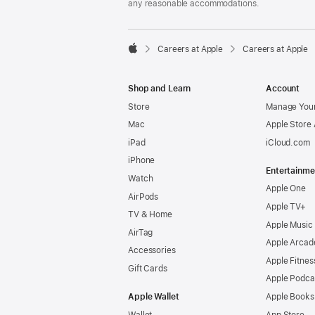
any reasonable accommodations.

Careers at Apple
Careers at Apple
Apple
Shop and Learn
Account
Store
Manage Your
Mac
Apple Store
iPad
iCloud.com
iPhone
Entertainme
Watch
Apple One
AirPods
Apple TV+
TV & Home
Apple Music
AirTag
Apple Arcad
Accessories
Apple Fitnes
Gift Cards
Apple Podca
Apple Wallet
Apple Books
Wallet
App Store