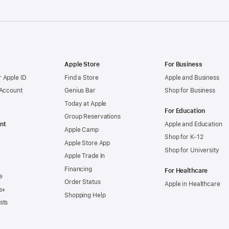
Apple Store
For Business
 Apple ID
Find a Store
Apple and Business
 Account
Genius Bar
Shop for Business
Today at Apple
For Education
Group Reservations
nt
Apple and Education
Apple Camp
Shop for K-12
Apple Store App
Shop for University
Apple Trade In
Financing
For Healthcare
e
Order Status
Apple in Healthcare
s+
Shopping Help
sts