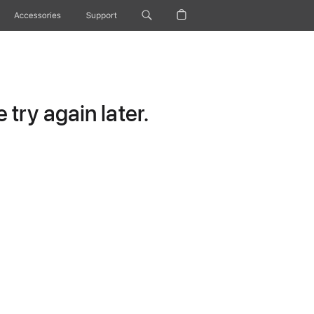
Accessories
Support
try again later.