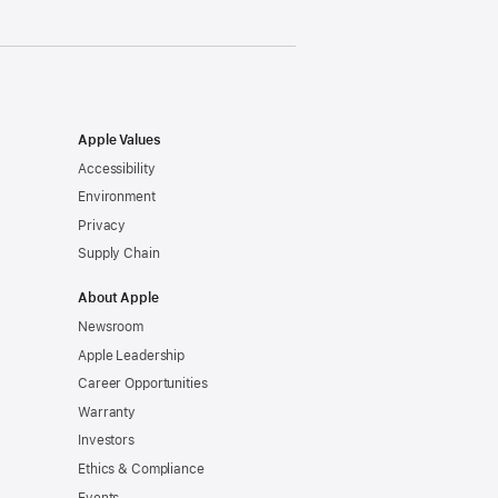
Apple Values
Accessibility
Environment
Privacy
Supply Chain
About Apple
Newsroom
Apple Leadership
Career Opportunities
Warranty
Investors
Ethics & Compliance
Events