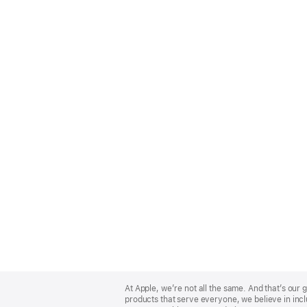
Apple
Footer
At Apple, we’re not all the same. And that’s ou
products that serve everyone, we believe in incl