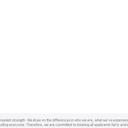
r greatest strength. We draw on the differences in who we are, what we’ve experie
uding everyone. Therefore, we are committed to treating all applicants fairly and 