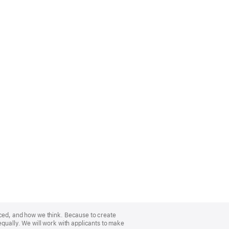
nced, and how we think. Because to create
equally. We will work with applicants to make