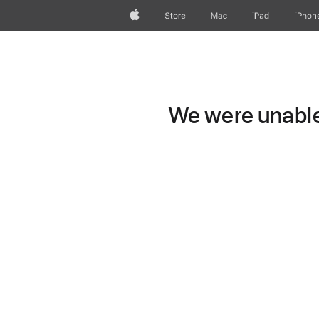
Apple
Store
Mac
iPad
iPhon
We were unable 