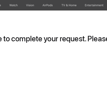
e
Watch
Vision
AirPods
TV & Home
Entertainment
to complete your request. Please 