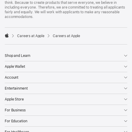
think. Because to create products that serve everyone, we believe in
including everyone. Therefore, we are committed to treating all applicants
fairly and equally. We will work with applicants to make any reasonable
accommodations.

Careers at Apple
Careers at Apple
Apple
Shop and Learn
Apple Wallet
Account
Entertainment
Apple Store
For Business
For Education