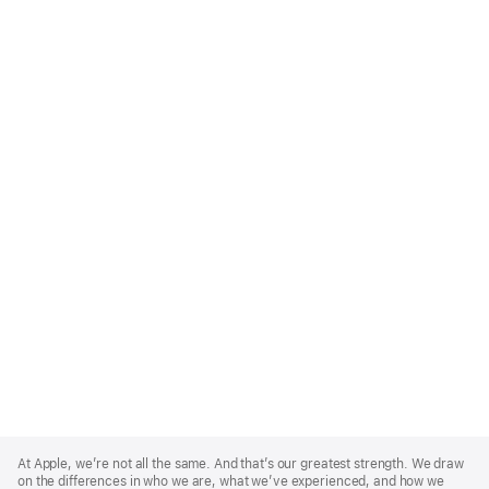
Apple
Footer
At Apple, we’re not all the same. And that’s our greatest strength. We draw
on the differences in who we are, what we’ve experienced, and how we