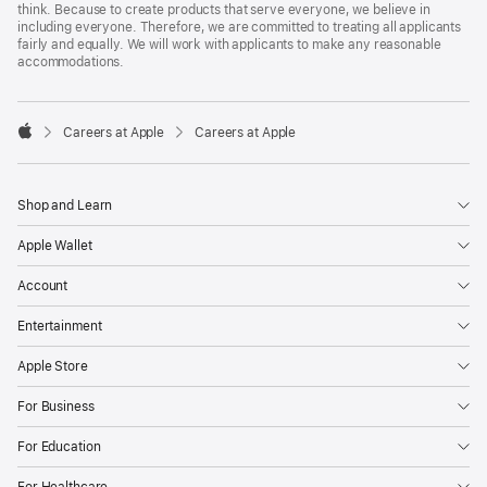
think. Because to create products that serve everyone, we believe in
including everyone. Therefore, we are committed to treating all applicants
fairly and equally. We will work with applicants to make any reasonable
accommodations.

Careers at Apple
Careers at Apple
Apple
Shop and Learn
Apple Wallet
Account
Entertainment
Apple Store
For Business
For Education