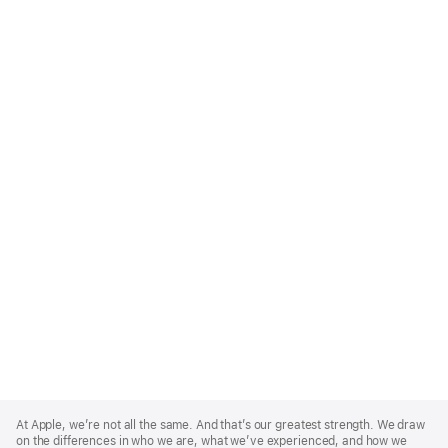
Apple
Footer
At Apple, we’re not all the same. And that’s our greatest strength. We draw
on the differences in who we are, what we’ve experienced, and how we