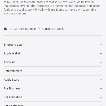
think. Because to create products that serve everyone, we believe in
including everyone. Therefore, we are committed to treating all applicants
fairly and equally. We will work with applicants to make any reasonable
accommodations.

Careers at Apple
Careers at Apple
Apple
Shop and Learn
Apple Wallet
Account
Entertainment
Apple Store
For Business
For Education