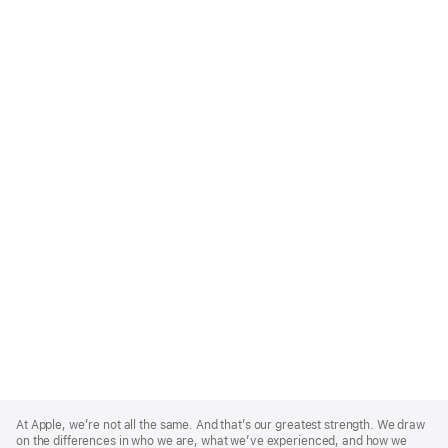
Apple
Footer
At Apple, we’re not all the same. And that’s our greatest strength. We draw
on the differences in who we are, what we’ve experienced, and how we