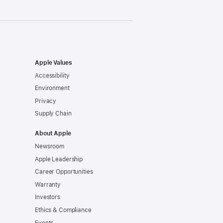
Apple Values
Accessibility
Environment
Privacy
Supply Chain
About Apple
Newsroom
Apple Leadership
Career Opportunities
Warranty
Investors
Ethics & Compliance
Events