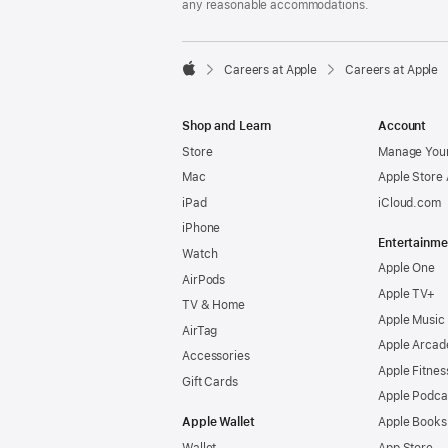
any reasonable accommodations.

Careers at Apple
Careers at Apple
Apple
Shop and Learn
Account
Store
Manage Your
Mac
Apple Store
iPad
iCloud.com
iPhone
Entertainme
Watch
Apple One
AirPods
Apple TV+
TV & Home
Apple Music
AirTag
Apple Arcad
Accessories
Apple Fitnes
Gift Cards
Apple Podca
Apple Wallet
Apple Books
Wallet
App Store