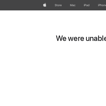
Apple
Store
Mac
iPad
iPhon
We were unable 