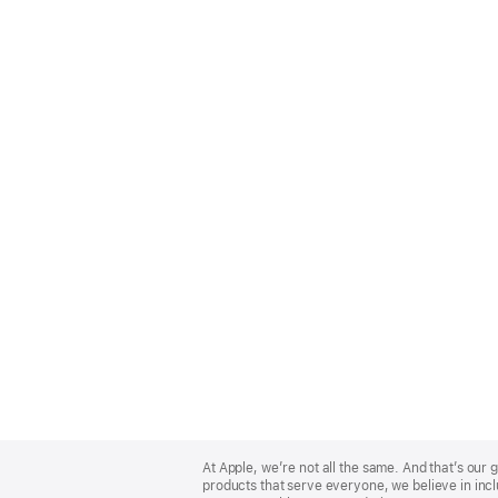
Apple
Footer
At Apple, we’re not all the same. And that’s ou
products that serve everyone, we believe in incl