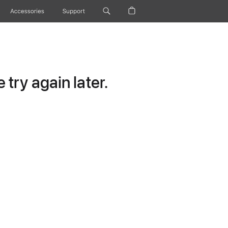
Accessories
Support
try again later.