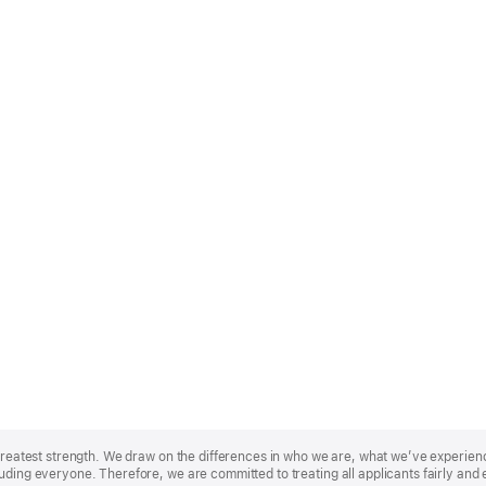
r greatest strength. We draw on the differences in who we are, what we’ve experie
uding everyone. Therefore, we are committed to treating all applicants fairly and 