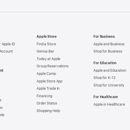
Apple Store
For Business
 Apple ID
Find a Store
Apple and Business
 Account
Genius Bar
Shop for Business
Today at Apple
For Education
Group Reservations
nt
Apple and Education
Apple Camp
Shop for K-12
Apple Store App
Shop for University
Apple Trade In
Financing
For Healthcare
e
Order Status
Apple in Healthcare
s+
Shopping Help
sts