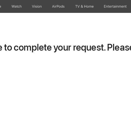
e
Watch
Vision
AirPods
TV & Home
Entertainment
to complete your request. Please 