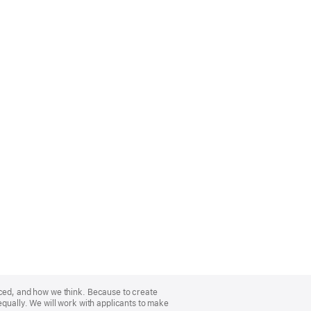
nced, and how we think. Because to create
equally. We will work with applicants to make