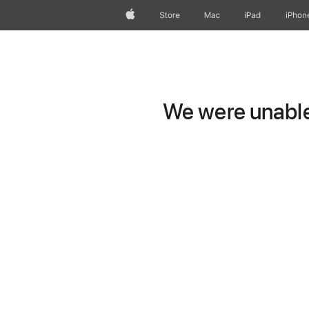
Apple
Store
Mac
iPad
iPhon
We were unable 