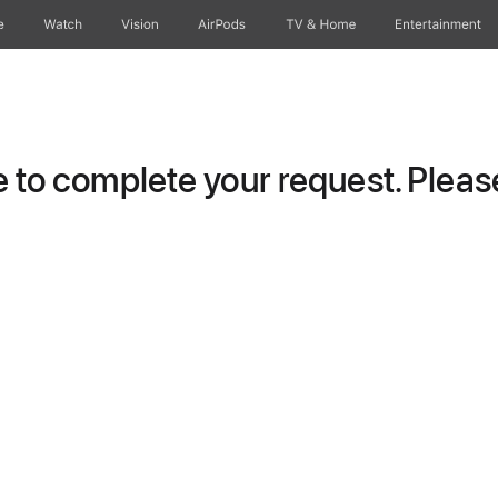
e
Watch
Vision
AirPods
TV & Home
Entertainment
to complete your request. Please 