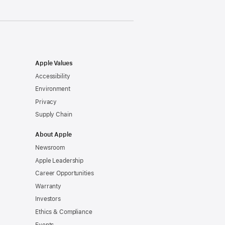
Apple Values
Accessibility
Environment
Privacy
Supply Chain
About Apple
Newsroom
Apple Leadership
Career Opportunities
Warranty
Investors
Ethics & Compliance
Events