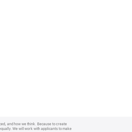
nced, and how we think. Because to create
equally. We will work with applicants to make