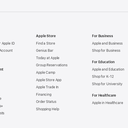
Apple Store
For Business
 Apple ID
Find a Store
Apple and Business
 Account
Genius Bar
Shop for Business
Today at Apple
For Education
Group Reservations
nt
Apple and Education
Apple Camp
Shop for K-12
Apple Store App
Shop for University
Apple Trade In
Financing
For Healthcare
e
Order Status
Apple in Healthcare
s+
Shopping Help
sts