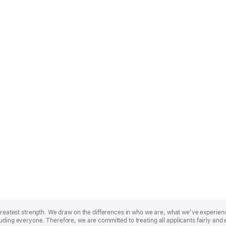
r greatest strength. We draw on the differences in who we are, what we’ve experie
uding everyone. Therefore, we are committed to treating all applicants fairly and 