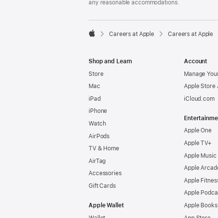
any reasonable accommodations.

Careers at Apple
Careers at Apple
Apple
Shop and Learn
Account
Store
Manage Your
Mac
Apple Store
iPad
iCloud.com
iPhone
Entertainme
Watch
Apple One
AirPods
Apple TV+
TV & Home
Apple Music
AirTag
Apple Arcad
Accessories
Apple Fitnes
Gift Cards
Apple Podca
Apple Wallet
Apple Books
Wallet
App Store