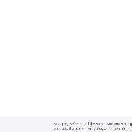
Apple
Footer
At Apple, we’re not all the same. And that’s ou
products that serve everyone, we believe in incl