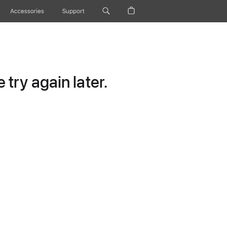
Accessories
Support
try again later.