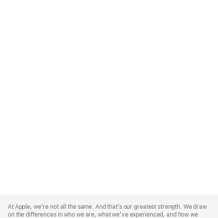
Apple
Footer
At Apple, we’re not all the same. And that’s our greatest strength. We draw
on the differences in who we are, what we’ve experienced, and how we