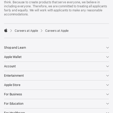
think. Because to create products that serve everyone, we believe in
including everyone. Therefore, we are committed to treating all applicants
fairly and equally. We will work with applicants to make any reasonable
accommodations.

Careers at Apple
Careers at Apple
Apple
Shop and Learn
Apple Wallet
Account
Entertainment
Apple Store
For Business
For Education