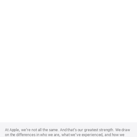
Apple
Footer
At Apple, we’re not all the same. And that’s our greatest strength. We draw
on the differences in who we are, what we’ve experienced, and how we