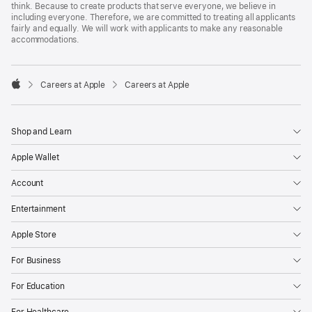
think. Because to create products that serve everyone, we believe in
including everyone. Therefore, we are committed to treating all applicants
fairly and equally. We will work with applicants to make any reasonable
accommodations.

Careers at Apple
Careers at Apple
Apple
Shop and Learn
Apple Wallet
Account
Entertainment
Apple Store
For Business
For Education