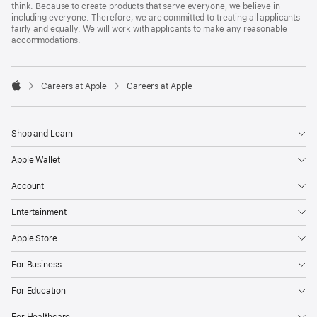
think. Because to create products that serve everyone, we believe in
including everyone. Therefore, we are committed to treating all applicants
fairly and equally. We will work with applicants to make any reasonable
accommodations.

Careers at Apple
Careers at Apple
Apple
Shop and Learn
Apple Wallet
Account
Entertainment
Apple Store
For Business
For Education