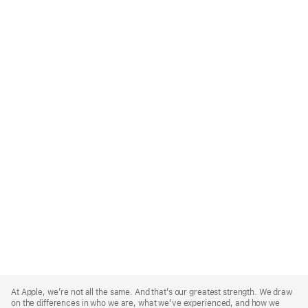
Apple
Footer
At Apple, we’re not all the same. And that’s our greatest strength. We draw
on the differences in who we are, what we’ve experienced, and how we