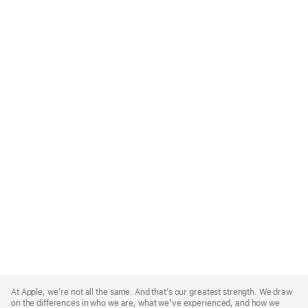
Apple
Footer
At Apple, we’re not all the same. And that’s our greatest strength. We draw
on the differences in who we are, what we’ve experienced, and how we