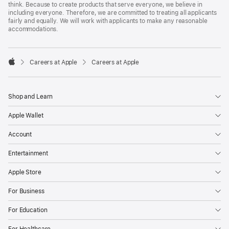
think. Because to create products that serve everyone, we believe in
including everyone. Therefore, we are committed to treating all applicants
fairly and equally. We will work with applicants to make any reasonable
accommodations.

Careers at Apple
Careers at Apple
Apple
Shop and Learn
Apple Wallet
Account
Entertainment
Apple Store
For Business
For Education