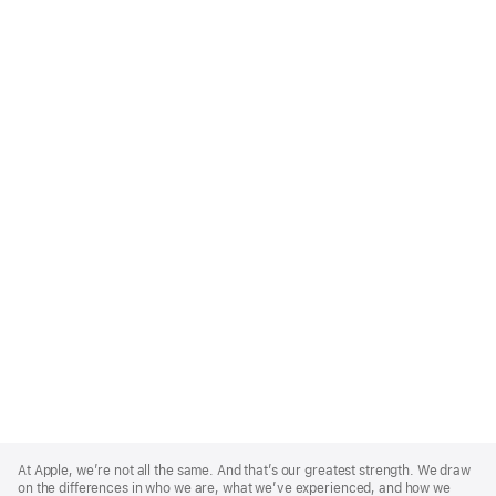
Apple
Footer
At Apple, we’re not all the same. And that’s our greatest strength. We draw
on the differences in who we are, what we’ve experienced, and how we