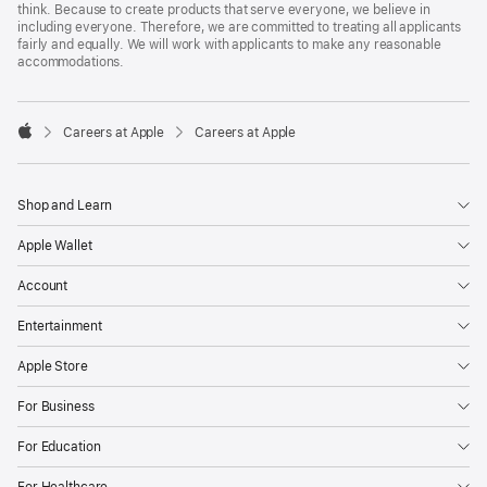
think. Because to create products that serve everyone, we believe in
including everyone. Therefore, we are committed to treating all applicants
fairly and equally. We will work with applicants to make any reasonable
accommodations.

Careers at Apple
Careers at Apple
Apple
Shop and Learn
Apple Wallet
Account
Entertainment
Apple Store
For Business
For Education