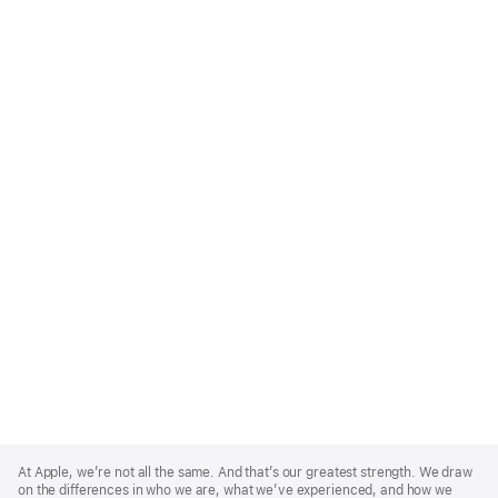
Apple
Footer
At Apple, we’re not all the same. And that’s our greatest strength. We draw
on the differences in who we are, what we’ve experienced, and how we