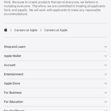
think. Because to create products that serve everyone, we believe in
including everyone. Therefore, we are committed to treating all applicants
fairly and equally. We will work with applicants to make any reasonable
accommodations.

Careers at Apple
Careers at Apple
Apple
Shop and Learn
Apple Wallet
Account
Entertainment
Apple Store
For Business
For Education