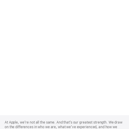
Apple
Footer
At Apple, we’re not all the same. And that’s our greatest strength. We draw
on the differences in who we are, what we’ve experienced, and how we