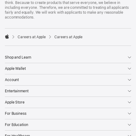
think. Because to create products that serve everyone, we believe in
including everyone. Therefore, we are committed to treating all applicants
fairly and equally. We will work with applicants to make any reasonable
accommodations.

Careers at Apple
Careers at Apple
Apple
Shop and Learn
Apple Wallet
Account
Entertainment
Apple Store
For Business
For Education