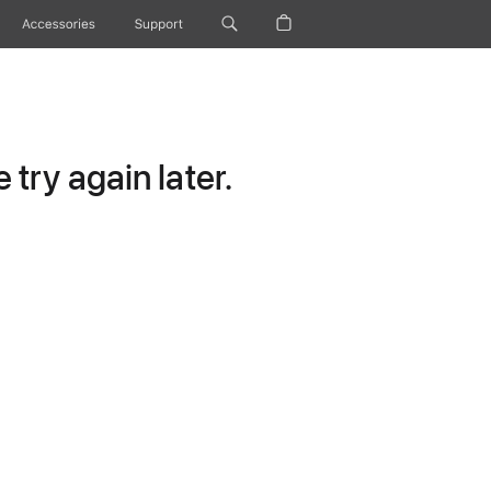
Accessories
Support
try again later.