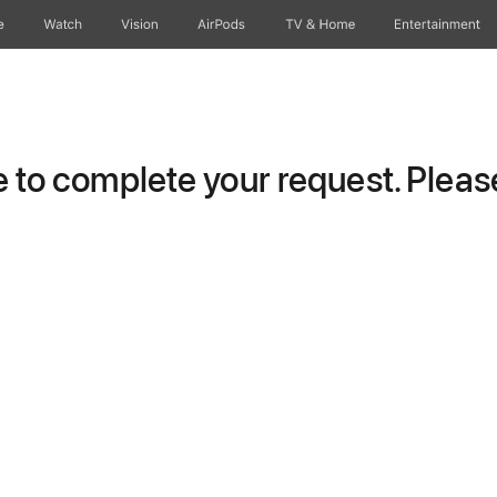
e
Watch
Vision
AirPods
TV & Home
Entertainment
to complete your request. Please 