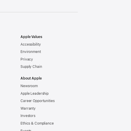
Apple Values
Accessibility
Environment
Privacy
Supply Chain
About Apple
Newsroom
Apple Leadership
Career Opportunities
Warranty
Investors
Ethics & Compliance
Events