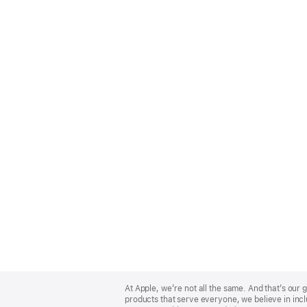
Apple
Footer
At Apple, we’re not all the same. And that’s ou
products that serve everyone, we believe in incl