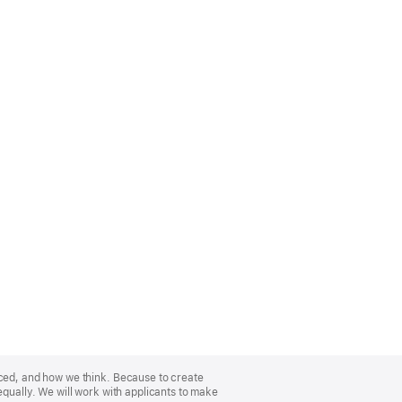
nced, and how we think. Because to create
equally. We will work with applicants to make