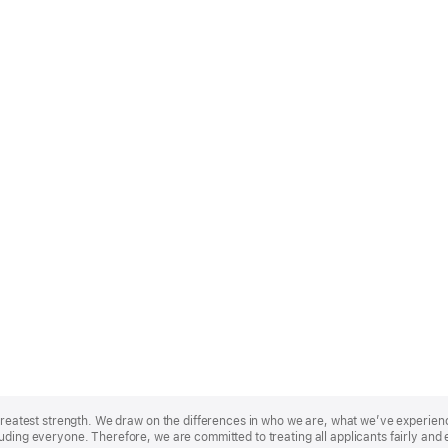
r greatest strength. We draw on the differences in who we are, what we’ve experie
uding everyone. Therefore, we are committed to treating all applicants fairly and 