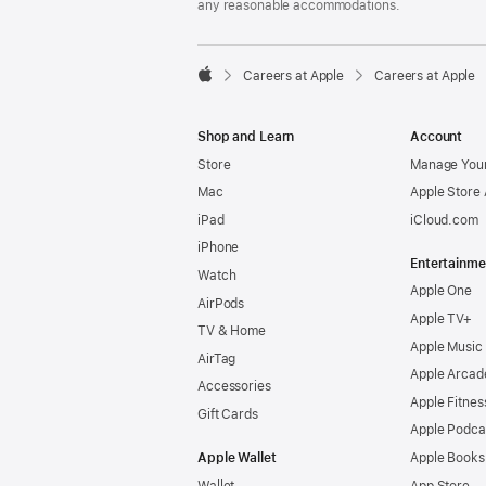
any reasonable accommodations.

Careers at Apple
Careers at Apple
Apple
Shop and Learn
Account
Store
Manage Your
Mac
Apple Store
iPad
iCloud.com
iPhone
Entertainme
Watch
Apple One
AirPods
Apple TV+
TV & Home
Apple Music
AirTag
Apple Arcad
Accessories
Apple Fitnes
Gift Cards
Apple Podca
Apple Wallet
Apple Books
Wallet
App Store