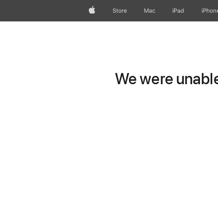
Apple
Store
Mac
iPad
iPhon
We were unable 