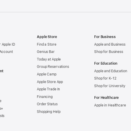
Apple Store
For Business
 Apple ID
Find a Store
Apple and Business
 Account
Genius Bar
Shop for Business
Today at Apple
For Education
Group Reservations
nt
Apple and Education
Apple Camp
Shop for K-12
Apple Store App
Shop for University
Apple Trade In
Financing
For Healthcare
e
Order Status
Apple in Healthcare
s+
Shopping Help
sts