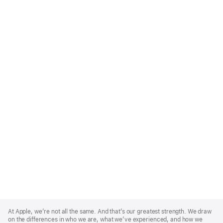
Apple
Footer
At Apple, we’re not all the same. And that’s our greatest strength. We draw
on the differences in who we are, what we’ve experienced, and how we