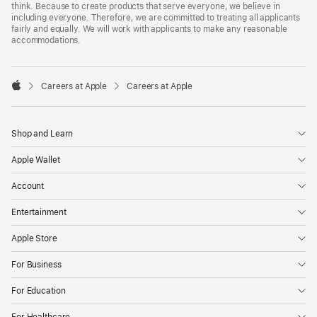
think. Because to create products that serve everyone, we believe in
including everyone. Therefore, we are committed to treating all applicants
fairly and equally. We will work with applicants to make any reasonable
accommodations.

Careers at Apple
Careers at Apple
Apple
Shop and Learn
Apple Wallet
Account
Entertainment
Apple Store
For Business
For Education