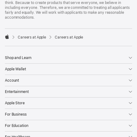
think. Because to create products that serve everyone, we believe in
including everyone. Therefore, we are committed to treating all applicants
fairly and equally. We will work with applicants to make any reasonable
accommodations.

Careers at Apple
Careers at Apple
Apple
Shop and Learn
Apple Wallet
Account
Entertainment
Apple Store
For Business
For Education