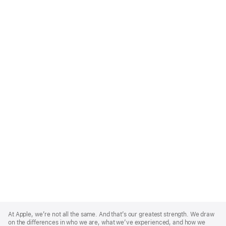
Apple
Footer
At Apple, we’re not all the same. And that’s our greatest strength. We draw
on the differences in who we are, what we’ve experienced, and how we