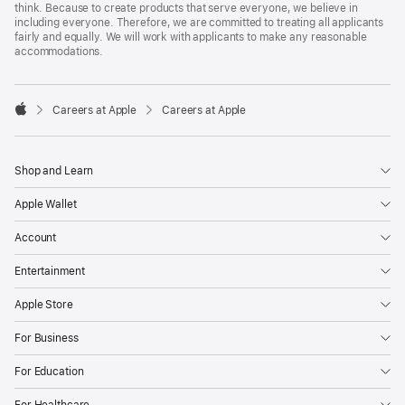
think. Because to create products that serve everyone, we believe in
including everyone. Therefore, we are committed to treating all applicants
fairly and equally. We will work with applicants to make any reasonable
accommodations.

Careers at Apple
Careers at Apple
Apple
Shop and Learn
Apple Wallet
Account
Entertainment
Apple Store
For Business
For Education