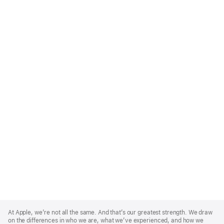
Apple
Footer
At Apple, we’re not all the same. And that’s our greatest strength. We draw
on the differences in who we are, what we’ve experienced, and how we