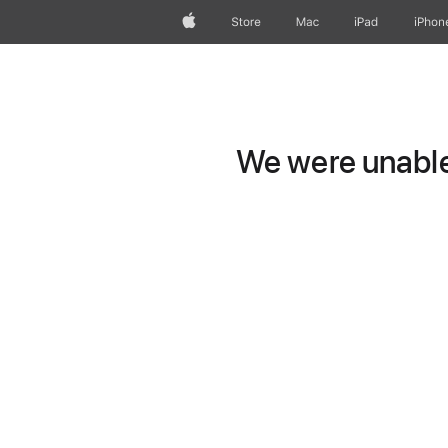
Apple
Store
Mac
iPad
iPhon
We were unable 