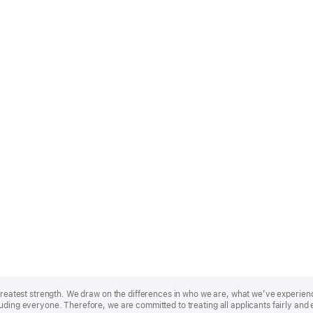
r greatest strength. We draw on the differences in who we are, what we’ve experie
uding everyone. Therefore, we are committed to treating all applicants fairly and 