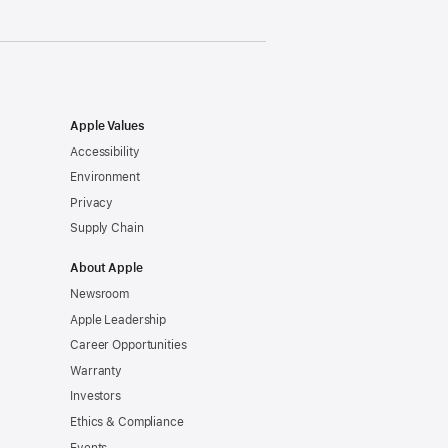
Apple Values
Accessibility
Environment
Privacy
Supply Chain
About Apple
Newsroom
Apple Leadership
Career Opportunities
Warranty
Investors
Ethics & Compliance
Events