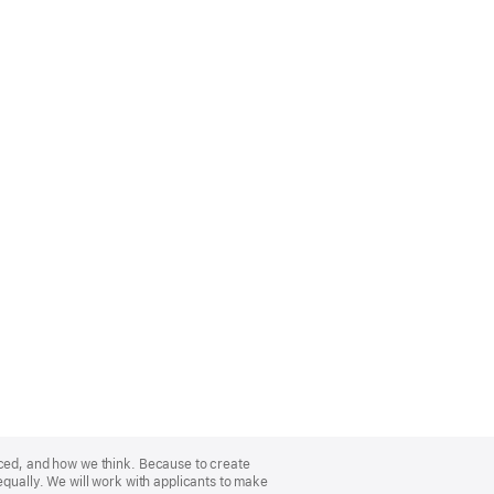
nced, and how we think. Because to create
equally. We will work with applicants to make