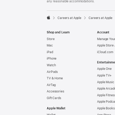
any reasonable accommodations.

Careers at Apple
Careers at Apple
Apple
Shop and Learn
Account
Store
Manage Your
Mac
Apple Store
iPad
iCloud.com
iPhone
Entertainme
Watch
Apple One
AirPods
Apple TV+
TV & Home
Apple Music
AirTag
Apple Arcad
Accessories
Apple Fitnes
Gift Cards
Apple Podca
Apple Wallet
Apple Books
Wallet
App Store