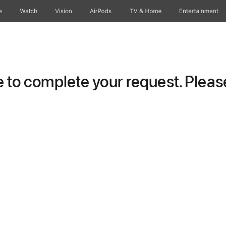
e
Watch
Vision
AirPods
TV & Home
Entertainment
to complete your request. Please 