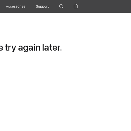
Accessories
Support
try again later.