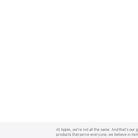
Apple
Footer
At Apple, we’re not all the same. And that’s ou
products that serve everyone, we believe in incl