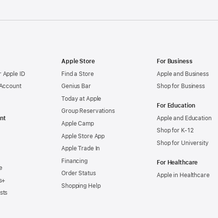
Apple Store
For Business
 Apple ID
Find a Store
Apple and Business
 Account
Genius Bar
Shop for Business
Today at Apple
For Education
Group Reservations
nt
Apple and Education
Apple Camp
Shop for K-12
Apple Store App
Shop for University
Apple Trade In
Financing
For Healthcare
e
Order Status
Apple in Healthcare
s+
Shopping Help
sts