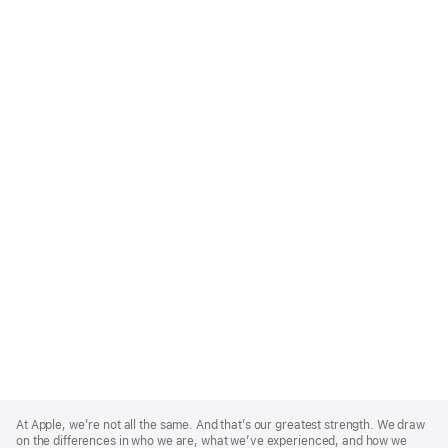
Apple
Footer
At Apple, we’re not all the same. And that’s our greatest strength. We draw
on the differences in who we are, what we’ve experienced, and how we