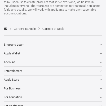
think. Because to create products that serve everyone, we believe in
including everyone. Therefore, we are committed to treating all applicants
fairly and equally. We will work with applicants to make any reasonable
accommodations.

Careers at Apple
Careers at Apple
Apple
Shop and Learn
Apple Wallet
Account
Entertainment
Apple Store
For Business
For Education