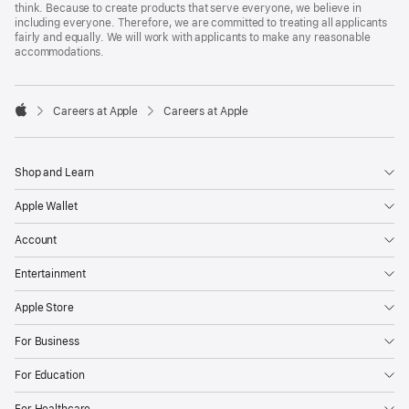
think. Because to create products that serve everyone, we believe in
including everyone. Therefore, we are committed to treating all applicants
fairly and equally. We will work with applicants to make any reasonable
accommodations.

Careers at Apple
Careers at Apple
Apple
Shop and Learn
Apple Wallet
Account
Entertainment
Apple Store
For Business
For Education