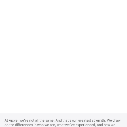
Apple
Footer
At Apple, we’re not all the same. And that’s our greatest strength. We draw
on the differences in who we are, what we’ve experienced, and how we