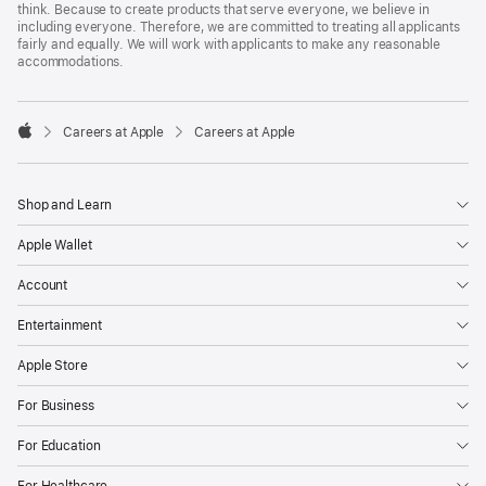
think. Because to create products that serve everyone, we believe in
including everyone. Therefore, we are committed to treating all applicants
fairly and equally. We will work with applicants to make any reasonable
accommodations.

Careers at Apple
Careers at Apple
Apple
Shop and Learn
Apple Wallet
Account
Entertainment
Apple Store
For Business
For Education