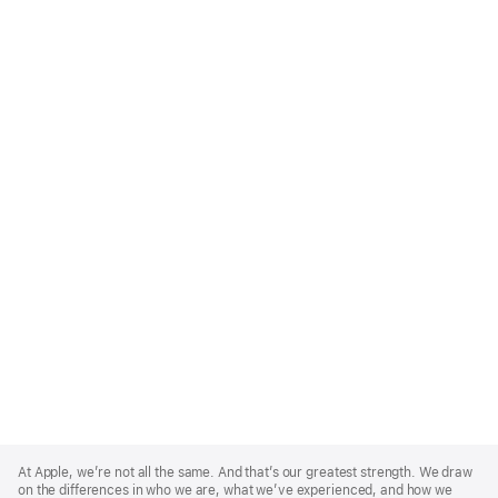
Apple
Footer
At Apple, we’re not all the same. And that’s our greatest strength. We draw
on the differences in who we are, what we’ve experienced, and how we