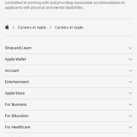
committed to working with and providing reasonable accommodation to
applicants with physical and mental disabilities.

Careers at Apple
Careers at Apple
Apple
Shop and Learn
Apple Wallet
Account
Entertainment
Apple Store
For Business
For Education
For Healthcare