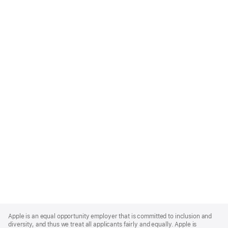
Apple
Footer
Apple is an equal opportunity employer that is committed to inclusion and
diversity, and thus we treat all applicants fairly and equally. Apple is