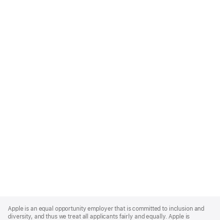
Apple
Footer
Apple is an equal opportunity employer that is committed to inclusion and
diversity, and thus we treat all applicants fairly and equally. Apple is