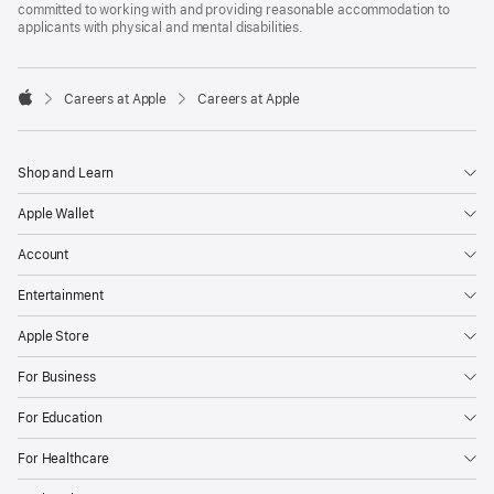
committed to working with and providing reasonable accommodation to
applicants with physical and mental disabilities.

Careers at Apple
Careers at Apple
Apple
Shop and Learn
Apple Wallet
Account
Entertainment
Apple Store
For Business
For Education
For Healthcare