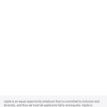
Apple
Footer
Apple is an equal opportunity employer that is committed to inclusion and
diversity, and thus we treat all applicants fairly and equally. Apple is