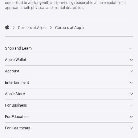
committed to working with and providing reasonable accommodation to
applicants with physical and mental disabilities.

Careers at Apple
Careers at Apple
Apple
Shop and Learn
Apple Wallet
Account
Entertainment
Apple Store
For Business
For Education
For Healthcare