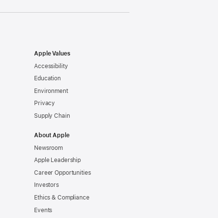
Apple Values
Accessibility
Education
Environment
Privacy
Supply Chain
About Apple
Newsroom
Apple Leadership
Career Opportunities
Investors
Ethics & Compliance
Events