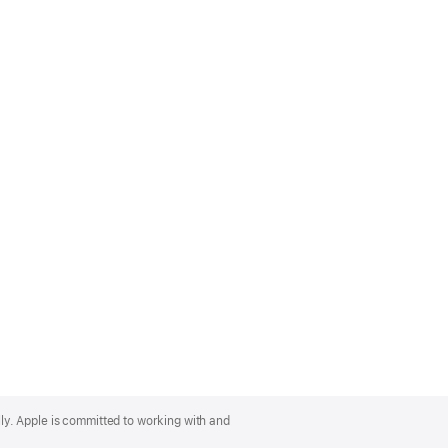
lly. Apple is committed to working with and