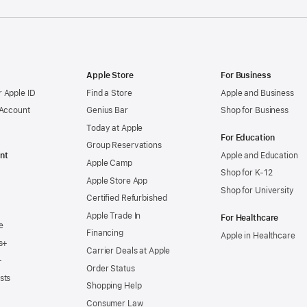
Apple Store
For Business
 Apple ID
Find a Store
Apple and Business
 Account
Genius Bar
Shop for Business
Today at Apple
For Education
Group Reservations
nt
Apple and Education
Apple Camp
Shop for K-12
Apple Store App
Shop for University
Certified Refurbished
Apple Trade In
For Healthcare
e
Financing
Apple in Healthcare
s+
Carrier Deals at Apple
+
Order Status
sts
Shopping Help
Consumer Law