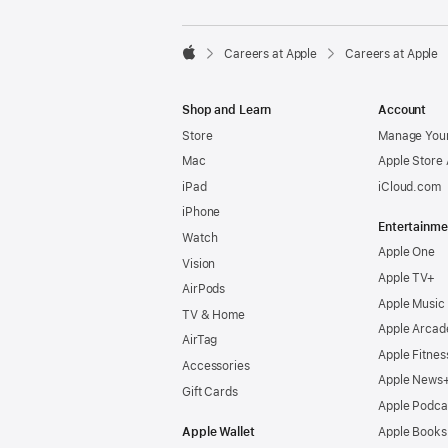

Careers at Apple
Careers at Apple
Apple
Shop and Learn
Account
Store
Manage Your
Mac
Apple Store
iPad
iCloud.com
iPhone
Entertainme
Watch
Apple One
Vision
Apple TV+
AirPods
Apple Music
TV & Home
Apple Arcad
AirTag
Apple Fitnes
Accessories
Apple News
Gift Cards
Apple Podca
Apple Wallet
Apple Books