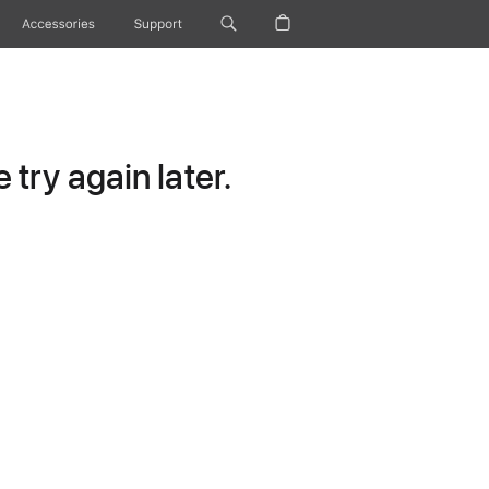
Accessories
Support
try again later.