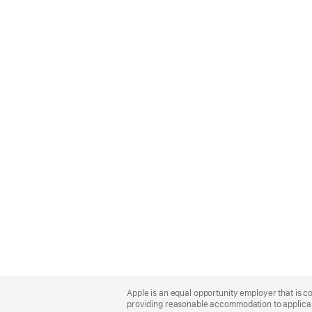
Apple
Footer
Apple is an equal opportunity employer that is co
providing reasonable accommodation to applicant