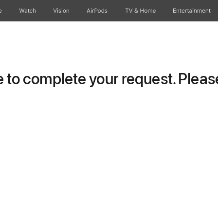
e
Watch
Vision
AirPods
TV & Home
Entertainment
to complete your request. Please 