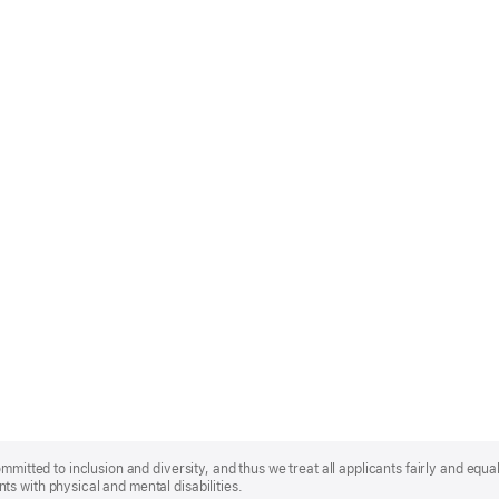
mmitted to inclusion and diversity, and thus we treat all applicants fairly and equa
s with physical and mental disabilities.