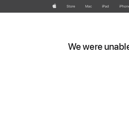
Apple
Store
Mac
iPad
iPhon
We were unable 